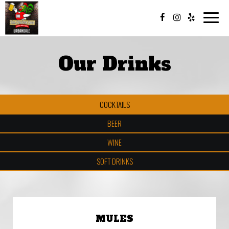
Toggle
naviga
Our Drinks
COCKTAILS
BEER
WINE
SOFT DRINKS
MULES