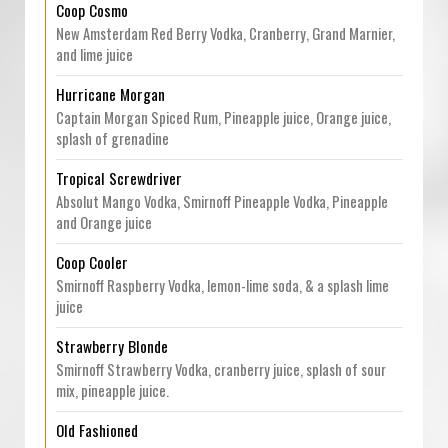
Coop Cosmo
New Amsterdam Red Berry Vodka, Cranberry, Grand Marnier,
and lime juice
Hurricane Morgan
Captain Morgan Spiced Rum, Pineapple juice, Orange juice,
splash of grenadine
Tropical Screwdriver
Absolut Mango Vodka, Smirnoff Pineapple Vodka, Pineapple
and Orange juice
Coop Cooler
Smirnoff Raspberry Vodka, lemon-lime soda, & a splash lime
juice
Strawberry Blonde
Smirnoff Strawberry Vodka, cranberry juice, splash of sour
mix, pineapple juice.
Old Fashioned