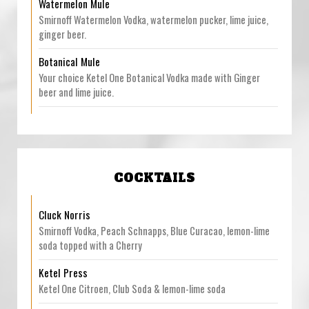
Watermelon Mule
Smirnoff Watermelon Vodka, watermelon pucker, lime juice,
ginger beer.
Botanical Mule
Your choice Ketel One Botanical Vodka made with Ginger
beer and lime juice.
COCKTAILS
Cluck Norris
Smirnoff Vodka, Peach Schnapps, Blue Curacao, lemon-lime
soda topped with a Cherry
Ketel Press
Ketel One Citroen, Club Soda & lemon-lime soda