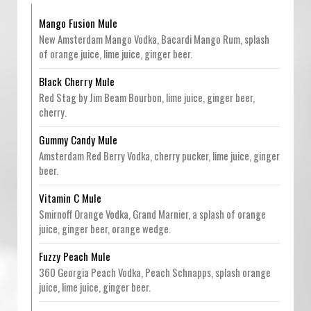
Mango Fusion Mule
New Amsterdam Mango Vodka, Bacardi Mango Rum, splash
of orange juice, lime juice, ginger beer.
Black Cherry Mule
Red Stag by Jim Beam Bourbon, lime juice, ginger beer,
cherry.
Gummy Candy Mule
Amsterdam Red Berry Vodka, cherry pucker, lime juice, ginger
beer.
Vitamin C Mule
Smirnoff Orange Vodka, Grand Marnier, a splash of orange
juice, ginger beer, orange wedge.
Fuzzy Peach Mule
360 Georgia Peach Vodka, Peach Schnapps, splash orange
juice, lime juice, ginger beer.