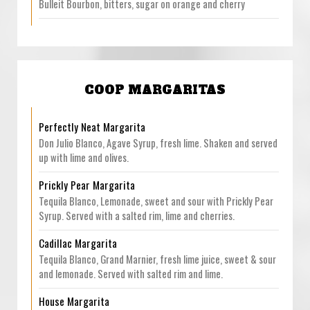
Bulleit Bourbon, bitters, sugar on orange and cherry
COOP MARGARITAS
Perfectly Neat Margarita
Don Julio Blanco, Agave Syrup, fresh lime. Shaken and served
up with lime and olives.
Prickly Pear Margarita
Tequila Blanco, Lemonade, sweet and sour with Prickly Pear
Syrup. Served with a salted rim, lime and cherries.
Cadillac Margarita
Tequila Blanco, Grand Marnier, fresh lime juice, sweet & sour
and lemonade. Served with salted rim and lime.
House Margarita